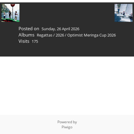
Posted on
Sunday, 26 April 2026
Albums
Regattas
/
2026
/
Optimist Meringa Cup 2026
Visits
175
Powered by
Piwigo