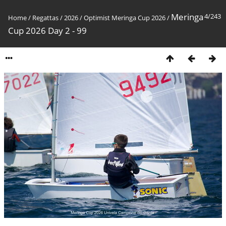
Meringa
4/243
Home
/
Regattas
/
2026
/
Optimist Meringa Cup 2026
/
Cup 2026 Day 2 - 99