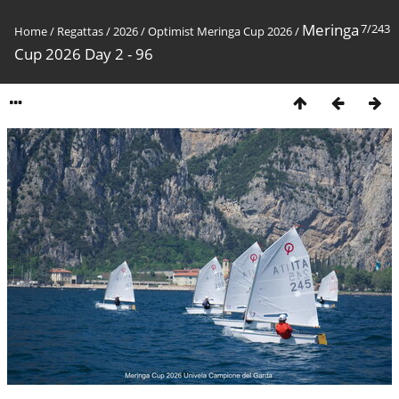
Meringa
7/243
Home
/
Regattas
/
2026
/
Optimist Meringa Cup 2026
/
Cup 2026 Day 2 - 96