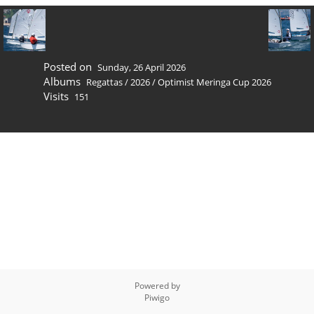
Posted on
Sunday, 26 April 2026
Albums
Regattas
/
2026
/
Optimist Meringa Cup 2026
Visits
151
Powered by
Piwigo