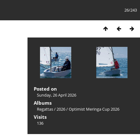
26/243
Posted on
Sunday, 26 April 2026
Albums
Regattas
/
2026
/
Optimist Meringa Cup 2026
Visits
136