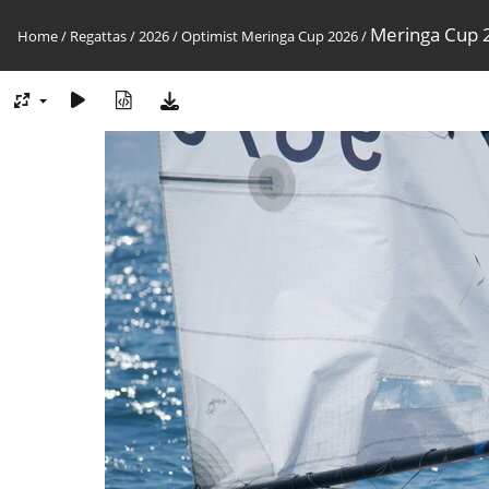
Meringa Cup 2
Home
/
Regattas
/
2026
/
Optimist Meringa Cup 2026
/