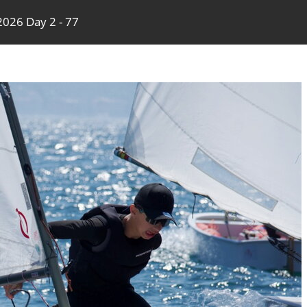
026 Day 2 - 77