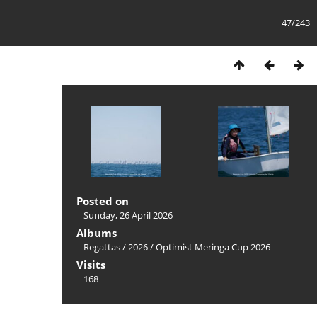
47/243
Posted on
Sunday, 26 April 2026
Albums
Regattas
/
2026
/
Optimist Meringa Cup 2026
Visits
168