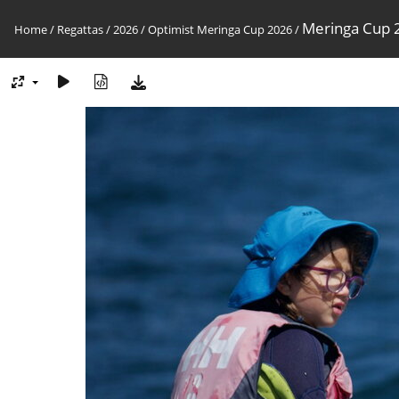
Meringa Cup 2
Home
/
Regattas
/
2026
/
Optimist Meringa Cup 2026
/