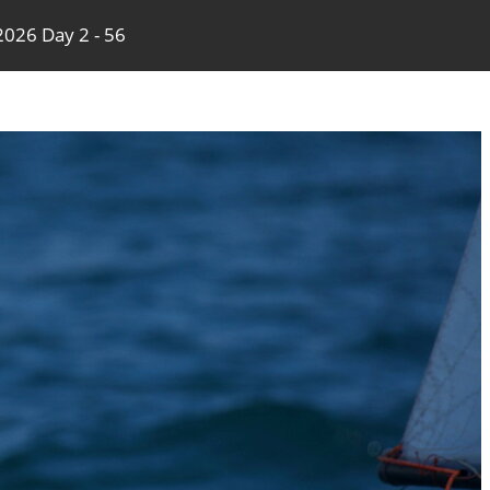
026 Day 2 - 56