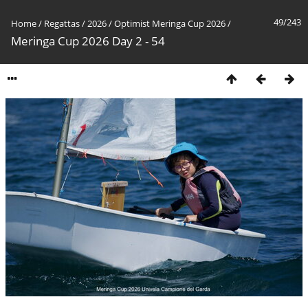
49/243
Home
/
Regattas
/
2026
/
Optimist Meringa Cup 2026
/
Meringa Cup 2026 Day 2 - 54