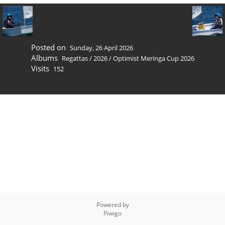
Posted on
Sunday, 26 April 2026
Albums
Regattas
/
2026
/
Optimist Meringa Cup 2026
Visits
152
Powered by
Piwigo