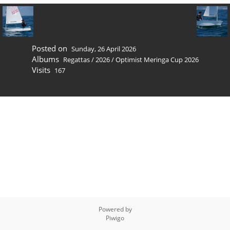
Posted on
Sunday, 26 April 2026
Albums
Regattas
/
2026
/
Optimist Meringa Cup 2026
Visits
167
Powered by
Piwigo