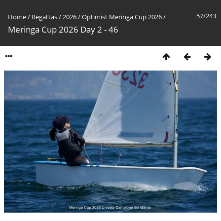
57/243
Home
/
Regattas
/
2026
/
Optimist Meringa Cup 2026
/
Meringa Cup 2026 Day 2 - 46