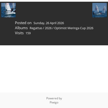
Posted on
Sunday, 26 April 2026
Albums
Regattas
/
2026
/
Optimist Meringa Cup 2026
Visits
159
Powered by
Piwigo