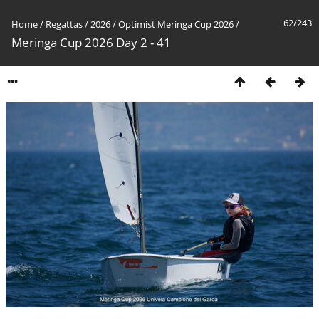
62/243
Home
/
Regattas
/
2026
/
Optimist Meringa Cup 2026
/
Meringa Cup 2026 Day 2 - 41