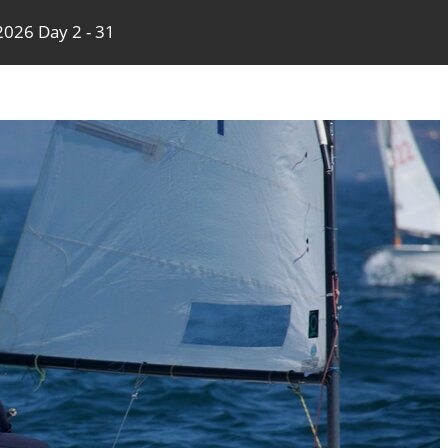
026 Day 2 - 31