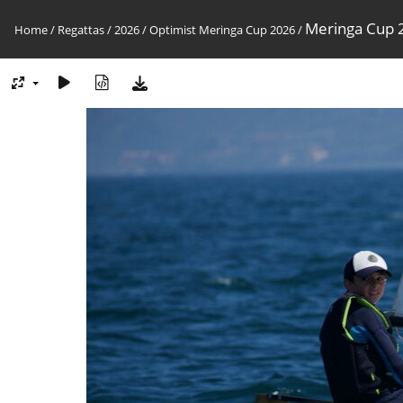
Meringa Cup 2
Home
/
Regattas
/
2026
/
Optimist Meringa Cup 2026
/