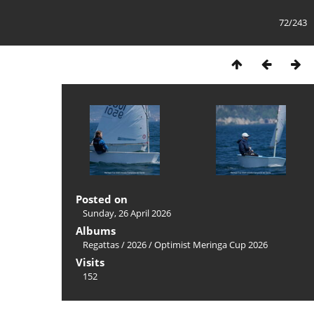
72/243
Posted on
Sunday, 26 April 2026
Albums
Regattas
/
2026
/
Optimist Meringa Cup 2026
Visits
152