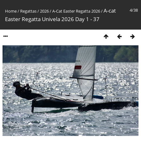
A-cat
4/38
Home
/
Regattas
/
2026
/
A-Cat Easter Regatta 2026
/
Easter Regatta Univela 2026 Day 1 - 37