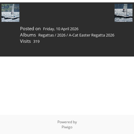
Posted on
Friday, 10 April 2026
Albums
Regattas
/
2026
/
A-Cat Easter Regatta 2026
Visits
319
Powered by
Piwigo