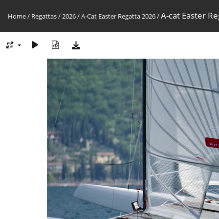
A-cat Easter Re
Home
/
Regattas
/
2026
/
A-Cat Easter Regatta 2026
/