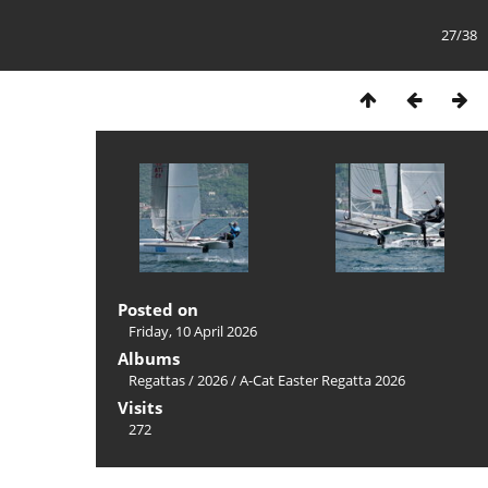
27/38
Posted on
Friday, 10 April 2026
Albums
Regattas
/
2026
/
A-Cat Easter Regatta 2026
Visits
272