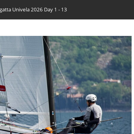
gatta Univela 2026 Day 1 - 13