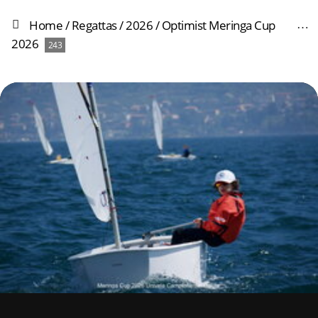
Home
/
Regattas
/
2026
/
Optimist Meringa Cup
2026
243