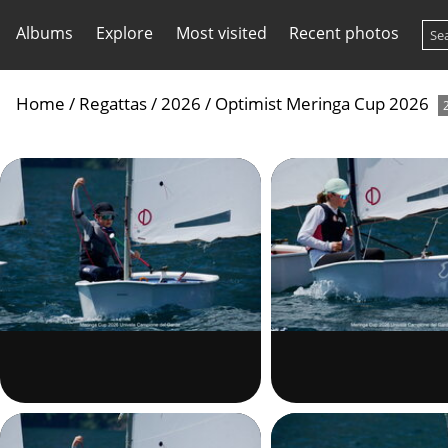
Albums
Explore
Most visited
Recent photos
Home
/
Regattas
/
2026
/
Optimist Meringa Cup 2026