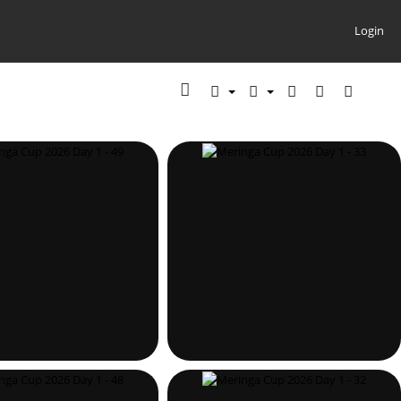
Login